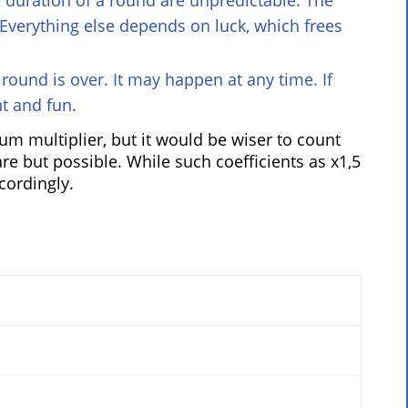
e duration of a round are unpredictable. The
 Everything else depends on luck, which frees
 round is over. It may happen at any time. If
nt and fun.
m multiplier, but it would be wiser to count
re but possible. While such coefficients as x1,5
cordingly.