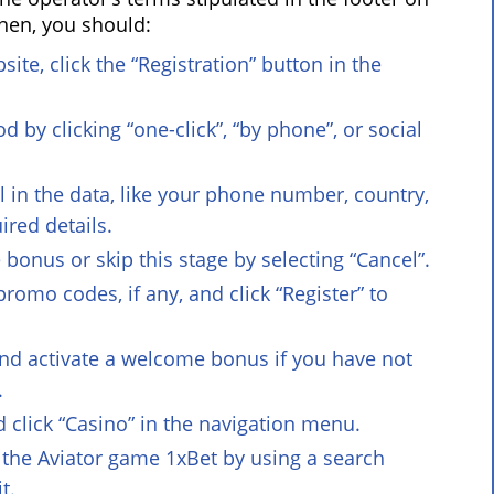
hen, you should:
site, click the “Registration” button in the
d by clicking “one-click”, “by phone”, or social
ll in the data, like your phone number, country,
ired details.
bonus or skip this stage by selecting “Cancel”.
romo codes, if any, and click “Register” to
and activate a welcome bonus if you have not
.
 click “Casino” in the navigation menu.
d the
Aviator game 1xBet
by using a search
t.