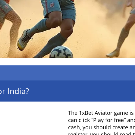
r India?
The
1xBet Aviator game
is
can click “Play for free” a
cash, you should create a
register, you should read 