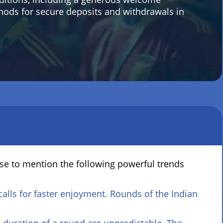
ds for secure deposits and withdrawals in
se to mention the following powerful trends
h calls for faster enjoyment. Rounds of the
Indian