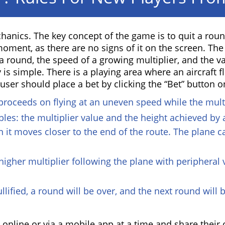
nics. The key concept of the game is to quit a round 
moment, as there are no signs of it on the screen. Th
round, the speed of a growing multiplier, and the valu
is simple. There is a playing area where an aircraft f
 user should place a bet by clicking the “Bet” button on
roceeds on flying at an uneven speed while the multipl
les: the multiplier value and the height achieved by a
n it moves closer to the end of the route. The plane 
higher multiplier following the plane with peripheral 
nullified, a round will be over, and the next round wil
 online
or via a mobile app at a time and share their o