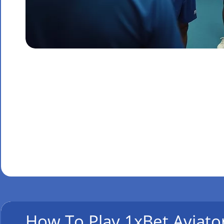
How To Play 1xBet Aviato