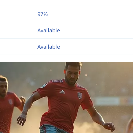
97%
Available
Available