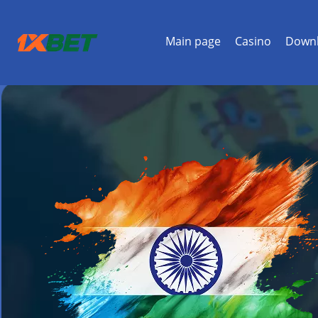
Main page
Casino
Down