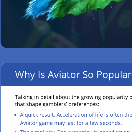
Why Is Aviator So Popular 
Talking in detail about the growing popularity 
that shape gamblers’ preferences:
A quick result. Acceleration of life is often 
Aviator game
may last for a few seconds.