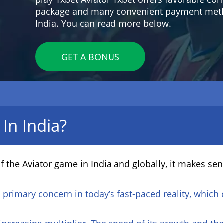
package and many convenient payment metho
India. You can read more below.
GET A BONUS
In India?
of the
Aviator game in India
and globally, it makes sen
the primary concern in today’s fast-paced reality, whic