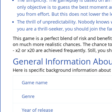
The simplicity. The gameplay is based on an 
only objective is to guess the best moment an
you from effort. But this does not lower the
The thrill of unpredictability. Nobody knows 
you are a thrill-seeker, you should join the 
This game is a perfect blend of risk and benef
on much more realistic chances. The chance t
- x2 or x20 are achieved frequently. Still, you 
General Information Abo
Here is specific background information about
Game name
Genre
Year of release