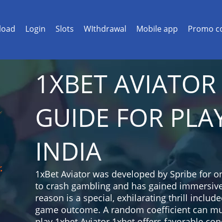
load
Login
Slots
WIthdrawal
Mobile app
Promo c
1XBET AVIATOR
GUIDE FOR PLA
INDIA
1xBet Aviator
was developed by Spribe for on
to crash gambling and has gained immersive
reason is a special, exhilarating thrill includ
game
outcome. A random coefficient can mult
play
1xbet Aviator 1xbet
offers favorable con