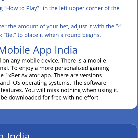
g “How to Play?” in the left upper corner of the
er the amount of your bet, adjust it with the “-”
k “Bet” to place it when a round begins.
Mobile App India
d on any mobile device. There is a mobile
ginal. To enjoy a more personalized gaming
he
1xBet Aviator app
. There are versions
 and iOS operating systems. The software
s features. You will miss nothing when using it.
be downloaded for free with no effort.
m India