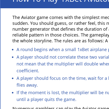
The
Aviator game
comes with the simplest mecha
sudden. You should guess, or rather feel, this 
number generator that defines the duration of a 
reliable pattern in those choices.
The gameplay 
the whole storyline. The rules are as follows:
A
A round begins when a small
1xBet airplane
p
A player should not correlate these two variab
not mean that the multiplier will double whe
coefficient.
A player should focus on the time, wait for a 
flies away.
If the moment is lost, the multiplier will be 
until a player quits the game.
Numerous gamblers can play the
Aviator game