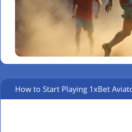
How to Start Playing 1xBet Aviato