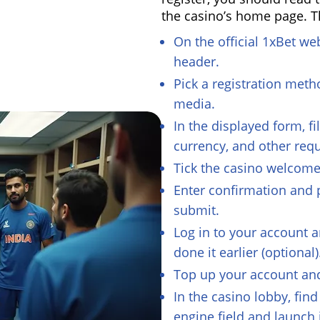
the casino’s home page. T
On the official 1xBet web
header.
Pick a registration metho
media.
In the displayed form, fi
currency, and other requ
Tick the casino welcome 
Enter confirmation and p
submit.
Log in to your account 
done it earlier (optional)
Top up your account and
In the casino lobby, fin
engine field and launch i