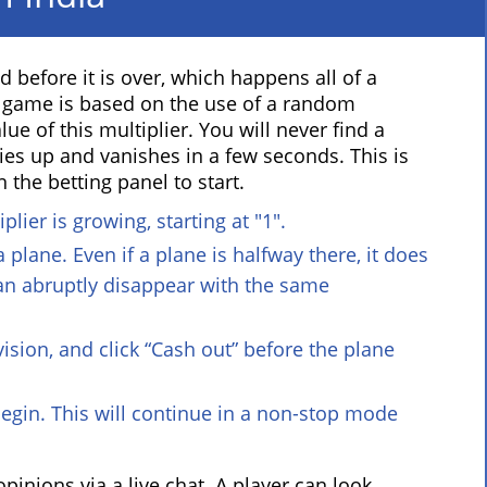
before it is over, which happens all of a
e game
is based on the use of a random
e of this multiplier. You will never find a
lies up and vanishes in a few seconds. This is
 the betting panel to start.
ier is growing, starting at "1".
 plane. Even if a plane is halfway there, it does
can abruptly disappear with the same
vision, and click “Cash out” before the plane
l begin. This will continue in a non-stop mode
pinions via a live chat. A player can look