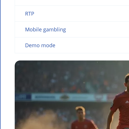
RTP
Mobile gambling
Demo mode