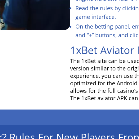
Read the rules by clickin
game interface.
On the betting panel, ent
and “+” buttons, and clic
1xBet Aviator 
The 1xBet site can be use
version similar to the ori
experience, you can use t
optimized for the Android
allows for the full casino’
The
1xBet aviator APK
can 
r? Rules For New Players Fro