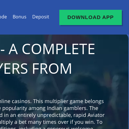
ode
Bonus
Deposit
DOWNLOAD APP
 - A COMPLETE
YERS FROM
line casinos. This multiplier game belongs
 popularity among Indian gamblers. The
ed in an entirely unpredictable, rapid
Aviator
iply a bet many times over if you win.
To
ditions, including a generous welcome