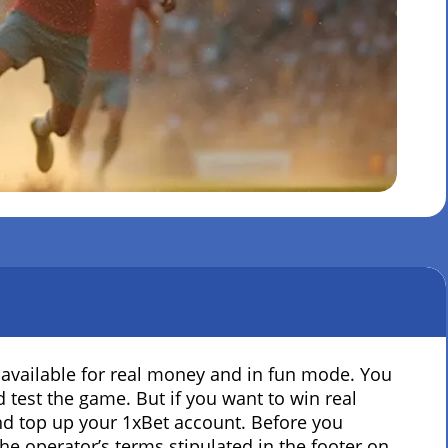
 available for real money and in fun mode. You
nd test the game. But if you want to win real
nd top up your 1xBet account. Before you
the operator’s terms stipulated in the footer on