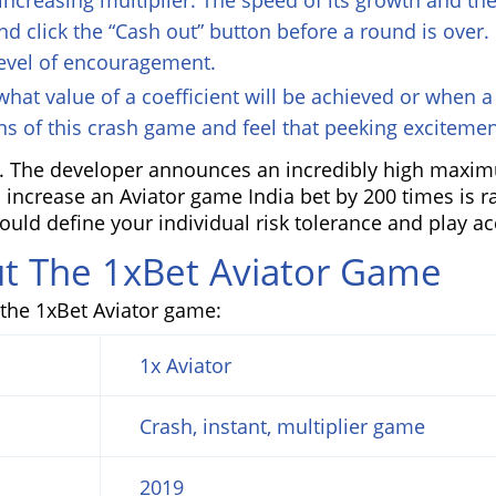
increasing multiplier. The speed of its growth and th
d click the “Cash out” button before a round is over.
 level of encouragement.
what value of a coefficient will be achieved or when a
fans of this crash game and feel that peeking exciteme
it. The developer announces an incredibly high maximu
o increase an
Aviator game India
bet by 200 times is ra
should define your individual risk tolerance and play ac
ut The 1xBet Aviator Game
 the
1xBet Aviator game
:
1x Aviator
Crash, instant, multiplier game
2019