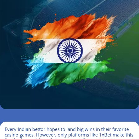
Every Indian bettor hopes to land big wins in their favorite
casino games. However, only platforms like 1xBet make this