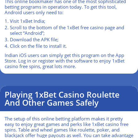
This online bookmaker has one of the most sophisticated
betting programs in operation today. To get this tool,
Android users only need to:
Visit 1xBet India;
Scroll to the bottom of the 1xBet free casino page and
select “Android”;
Download the APK file;
Click on the file to install it.
Indian iOS users can simply get this program on the App
Store. Log in or register with the software to enjoy 1xBet
casino free spins, great lots more.
Playing 1xBet Casino Roulette
And Other Games Safely
The setup of this online betting platform makes it pretty
easy to enjoy great games and perks like 1xBet casino free
spins. Table and wheel games like roulette, poker, and
blackjack offer huge payouts as well. You can take advantage