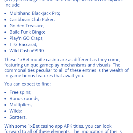
include:
Multihand Blackjack Pro;
Caribbean Club Poker;
Golden Treasure;
Baile Funk Bingo;
Play'n GO Craps;
TTG Baccarat;
Wild Cash x9990.
These 1xBet mobile casino are as different as they come,
featuring unique gameplay mechanisms and visuals. The
commonalities peculiar to all of these entries is the wealth of
in-game bonus features that await you.
You can expect to find:
Free spins;
Bonus rounds;
Multipliers;
Wilds;
Scatters.
With some 1xBet casino app APK titles, you can look
forward to all of these elements. The implication of this is