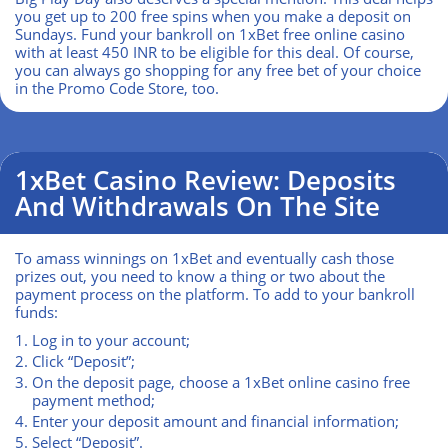
you get up to 200 free spins when you make a deposit on
Sundays. Fund your bankroll on 1xBet free online casino
with at least 450 INR to be eligible for this deal. Of course,
you can always go shopping for any free bet of your choice
in the Promo Code Store, too.
1xBet Casino Review: Deposits
And Withdrawals On The Site
To amass winnings on 1xBet and eventually cash those
prizes out, you need to know a thing or two about the
payment process on the platform. To add to your bankroll
funds:
Log in to your account;
Click “Deposit”;
On the deposit page, choose a 1xBet online casino free
payment method;
Enter your deposit amount and financial information;
Select “Deposit”.