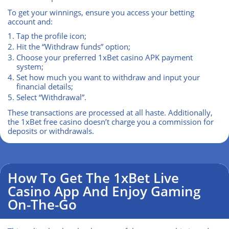
To get your winnings, ensure you access your betting
account and:
Tap the profile icon;
Hit the “Withdraw funds” option;
Choose your preferred 1xBet casino APK payment
system;
Set how much you want to withdraw and input your
financial details;
Select “Withdrawal”.
These transactions are processed at all haste. Additionally,
the 1xBet free casino doesn’t charge you a commission for
deposits or withdrawals.
How To Get The 1xBet Live
Casino App And Enjoy Gaming
On-The-Go