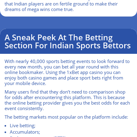
that Indian players are on fertile ground to make their
dreams of mega wins come true.
A Sneak Peek At The Betting
Section For Indian Sports Bettors
With nearly 40,000 sports betting events to look forward to
every new month, you can bet all year round with this
online bookmaker. Using the 1xBet app casino you can
enjoy both casino games and place sport bets right from
your mobile device.
Many users find that they don’t need to comparison shop
for odds after encountering this platform. This is because
the online betting provider gives you the best odds for each
event consistently.
The betting markets most popular on the platform include:
Live betting;
Accumulators;