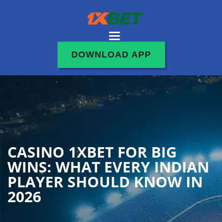
DOWNLOAD APP
CASINO 1XBET FOR BIG
WINS: WHAT EVERY INDIAN
PLAYER SHOULD KNOW IN
2026