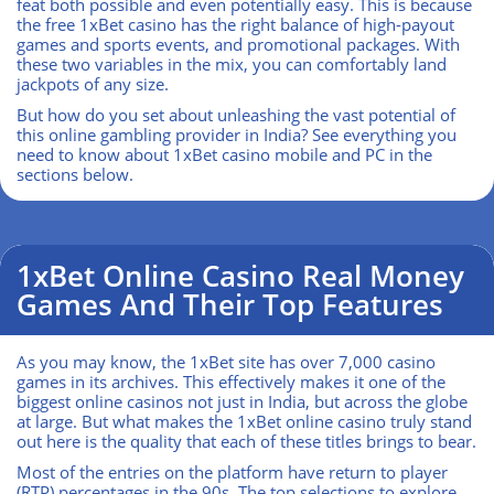
feat both possible and even potentially easy. This is because
the free 1xBet casino has the right balance of high-payout
games and sports events, and promotional packages. With
these two variables in the mix, you can comfortably land
jackpots of any size.
But how do you set about unleashing the vast potential of
this online gambling provider in India? See everything you
need to know about 1xBet casino mobile and PC in the
sections below.
1xBet Online Casino Real Money
Games And Their Top Features
As you may know, the 1xBet site has over 7,000 casino
games in its archives. This effectively makes it one of the
biggest online casinos not just in India, but across the globe
at large. But what makes the 1xBet online casino truly stand
out here is the quality that each of these titles brings to bear.
Most of the entries on the platform have return to player
(RTP) percentages in the 90s. The top selections to explore