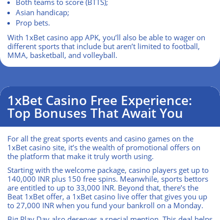
Both teams to score (BTTS);
Asian handicap;
Prop bets.
With 1xBet casino app APK, you’ll also be able to wager on
different sports that include but aren’t limited to football,
MMA, basketball, and volleyball.
1xBet Casino Free Experience:
Top Bonuses That Await You
For all the great sports events and casino games on the
1xBet casino site, it’s the wealth of promotional offers on
the platform that make it truly worth using.
Starting with the welcome package, casino players get up to
140,000 INR plus 150 free spins. Meanwhile, sports bettors
are entitled to up to 33,000 INR. Beyond that, there’s the
Beat 1xBet offer, a 1xBet casino live offer that gives you up
to 27,000 INR when you fund your bankroll on a Monday.
Big Play Day also deserves a special mention. This deal helps